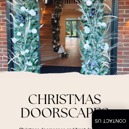
CHRISTMAS
DOORSCAPES
CONTACT US