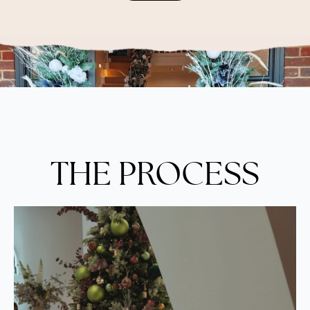
THE PROCESS