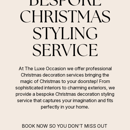
CHRISTMAS
STYLING
SERVICE
At The Luxe Occasion we offer professional
Christmas decoration services bringing the
magic of Christmas to your doorstep! From
sophisticated interiors to charming exteriors, we
provide a bespoke Christmas decoration styling
service that captures your imagination and fits
perfectly in your home.
BOOK NOW SO YOU DON'T MISS OUT