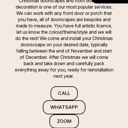
Christmas doorscapes and front door/porch
decoration is one of our most popular services.
We can work with any front door or porch that
you have, all of doorscapes are bespoke and
made to measure. You have full artistic licence,
let us know the colour/theme/style and we will
do the rest! We come and install your Christmas
doorscsape on your desired date, typically
falling between the end of November and start
of December. After Christmas we will come
back and take down and carefully pack
everything away for you, ready for reinstallation
next year.
CALL
WHATSAPP
ZOOM