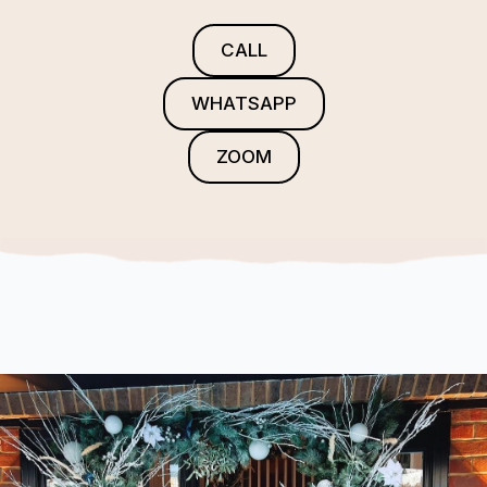
CALL
WHATSAPP
ZOOM