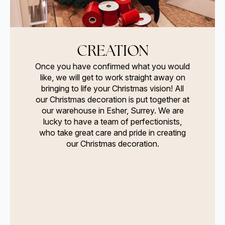
CREATION
Once you have confirmed what you would
like, we will get to work straight away on
bringing to life your Christmas vision! All
our Christmas decoration is put together at
our warehouse in Esher, Surrey. We are
lucky to have a team of perfectionists,
who take great care and pride in creating
our Christmas decoration.