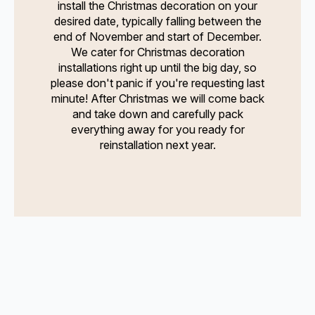
install the Christmas decoration on your
desired date, typically falling between the
end of November and start of December.
We cater for Christmas decoration
installations right up until the big day, so
please don't panic if you're requesting last
minute! After Christmas we will come back
and take down and carefully pack
everything away for you ready for
reinstallation next year.