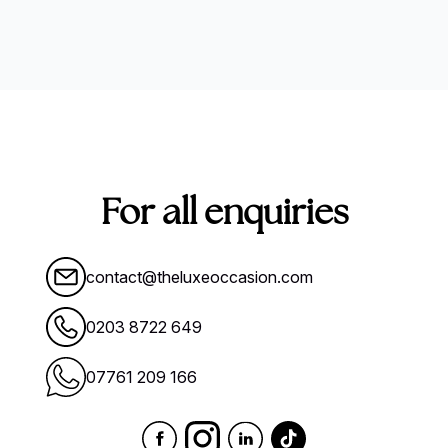
For all enquiries
contact@theluxeoccasion.com
0203 8722 649
07761 209 166