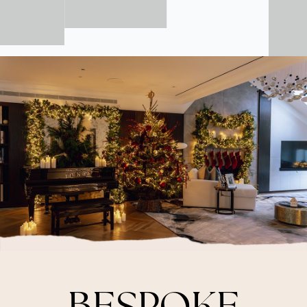
BESPOKE