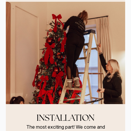
INSTALLATION
The most exciting part! We come and