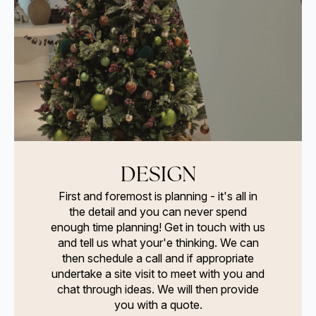
DESIGN
First and foremost is planning - it's all in
the detail and you can never spend
enough time planning! Get in touch with us
and tell us what your'e thinking. We can
then schedule a call and if appropriate
undertake a site visit to meet with you and
chat through ideas. We will then provide
you with a quote.