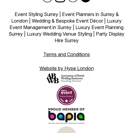
Event Styling Surrey | Event Planners in Surrey &
London | Wedding & Bespoke Event Décor | Luxury
Event Management in Surrey | Luxury Event Planning
Surrey | Luxury Wedding Venue Styling | Party Display
Hire Surrey
Terms and Conditions
Website by Hype London