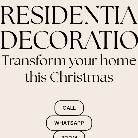
RESIDENTIA
DECORATI
Transform your home
this Christmas
CALL
WHATSAPP
ZOOM